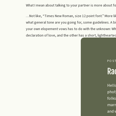
What I mean about talking to your partner is more about f
…Not like, “Times New Roman, size 12 point font.” More l
what general tone are you going for, some guidelines. A bi
your own elopement vows has to do with the unknown: What
declaration of love, and the other has a short, lightheart
that; it’s why we chatted about it ahead of time and sent o
I know it seems like having this conversation is going to t
enjoyment, but it actually relieves a huge amount of stres
POS
3. THINK ABOUT YO
Ra
Dream your biggest dreams, my darlings.
Hell
phot
What do you want your life to look like going forward?? Yo
folks
so much ahead of you. So much to look forward to. Give yo
marr
future, the things you’re excited for, and what you’re feeli
and 
is British, we get the emotion suppression thing. We’re le