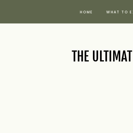
HOME
WHAT TO E
THE ULTIMA