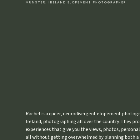
MUNSTER, IRELAND ELOPEMENT PHOTOGRAPHER
Also: I don’t care. This shit works.
If you feel perfectly at peace in some nook in your home 
coffee while it’s snowing outside, write a draft of your e
can’t focus at home, get outside. Do what I did and go hik
somewhere beautiful.
The vows will practically write the
Get yourself to a place where you feel calm and relaxed 
want. Whatever you’re thinking about. No one needs to see i
Call it a draft.
Trust me on this one, ok folks?
7. TAKE YO
Rachel is a queer, neurodivergent elopement photogr
I need you to put your “project due tomorrow that you hav
Ireland, photographing all over the country. They pr
alright?
For your sake
.
experiences that give you the views, photos, personali
I’m in no way trying to put pressure on you or anything, 
all without getting overwhelmed by planning both a 