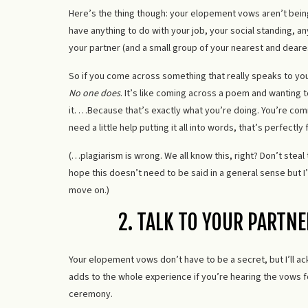
Here’s the thing though: your elopement vows aren’t being
have anything to do with your job, your social standing, a
your partner (and a small group of your nearest and deares
So if you come across something that really speaks to you, 
No one does
. It’s like coming across a poem and wanting 
it. …Because that’s exactly what you’re doing. You’re comm
need a little help putting it all into words, that’s perfectly 
(…plagiarism is wrong. We all know this, right? Don’t steal
hope this doesn’t need to be said in a general sense but 
move on.)
2. TALK TO YOUR PARTN
Your elopement vows don’t have to be a secret, but I’ll a
adds to the whole experience if you’re hearing the vows for
ceremony.