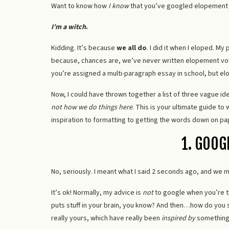
Want to know how
I know
that you’ve googled elopement
I’m a witch
.
Kidding. It’s because
we all do
. I did it when I eloped. My 
because, chances are, we’ve never written elopement vows 
you’re assigned a multi-paragraph essay in school, but 
Now, I could have thrown together a list of three vague i
not how we do things here
. This is your ultimate guide t
inspiration to formatting to getting the words down on pap
1. GOOG
No, seriously. I meant what I said 2 seconds ago, and we mi
It’s ok! Normally, my advice is
not
to google when you’re t
puts stuff in your brain, you know? And then…how do you s
really yours, which have really been
inspired by
something